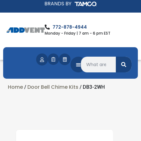
BRANDS BY
772-878-4944
Monday - Friday | 7 am - 6 pm EST
Home
Door Bell Chime Kits
/
/ DB3-2WH