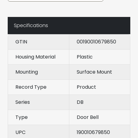
Specifications
GTIN
00190010679850
Housing Material
Plastic
Mounting
Surface Mount
Record Type
Product
Series
DB
Type
Door Bell
UPC
190010679850