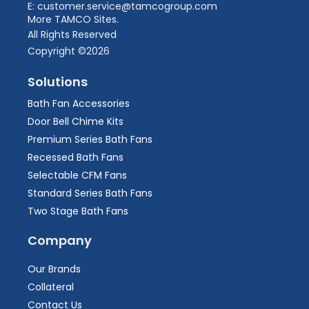
E: customer.service@tamcogroup.com
More TAMCO Sites.
All Rights Reserved
Copyright ©2026
Solutions
Bath Fan Accessories
Door Bell Chime Kits
Premium Series Bath Fans
Recessed Bath Fans
Selectable CFM Fans
Standard Series Bath Fans
Two Stage Bath Fans
Company
Our Brands
Collateral
Contact Us