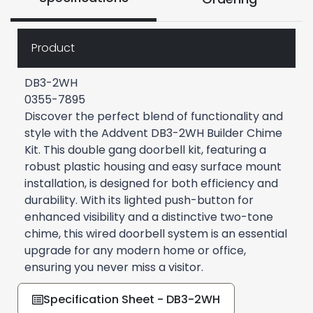
Product
DB3-2WH
0355-7895
Discover the perfect blend of functionality and
style with the Addvent DB3-2WH Builder Chime
Kit. This double gang doorbell kit, featuring a
robust plastic housing and easy surface mount
installation, is designed for both efficiency and
durability. With its lighted push-button for
enhanced visibility and a distinctive two-tone
chime, this wired doorbell system is an essential
upgrade for any modern home or office,
ensuring you never miss a visitor.
Specification Sheet - DB3-2WH