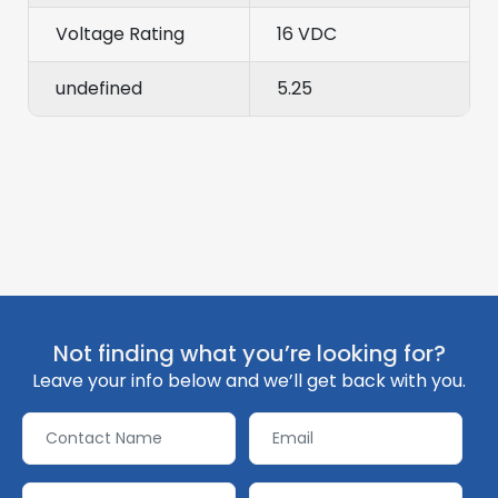
Voltage Rating
16 VDC
undefined
5.25
Not finding what you’re looking for?
Leave your info below and we’ll get back with you.