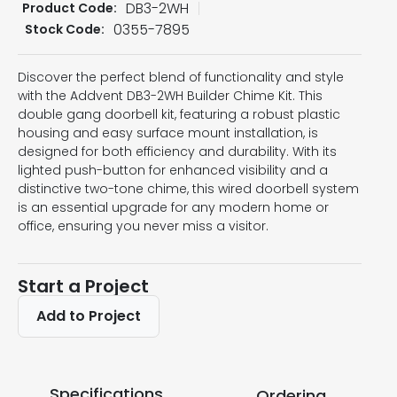
DB3-2WH
Product Code:
0355-7895
Stock Code:
Discover the perfect blend of functionality and style
with the Addvent DB3-2WH Builder Chime Kit. This
double gang doorbell kit, featuring a robust plastic
housing and easy surface mount installation, is
designed for both efficiency and durability. With its
lighted push-button for enhanced visibility and a
distinctive two-tone chime, this wired doorbell system
is an essential upgrade for any modern home or
office, ensuring you never miss a visitor.
Start a Project
Add to Project
Specifications
Ordering