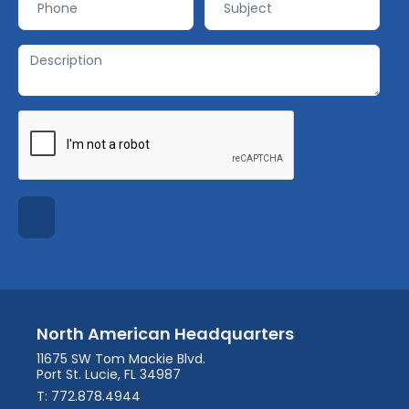
North American Headquarters
11675 SW Tom Mackie Blvd.
Port St. Lucie, FL 34987
T: 772.878.4944