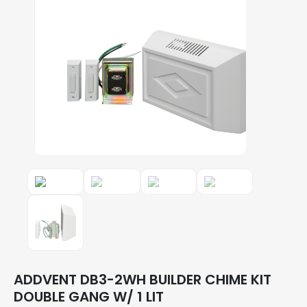
ADDVENT DB3-2WH BUILDER CHIME KIT
DOUBLE GANG W/ 1 LIT